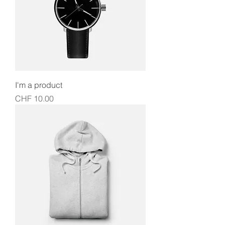
I'm a product
Price
CHF 10.00