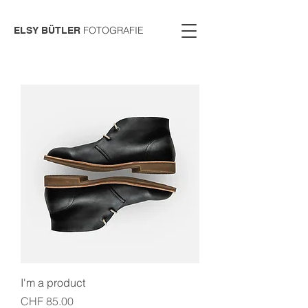
FOTOGRAFIE
ELSY BÜTLER
I'm a product
Price
CHF 85.00