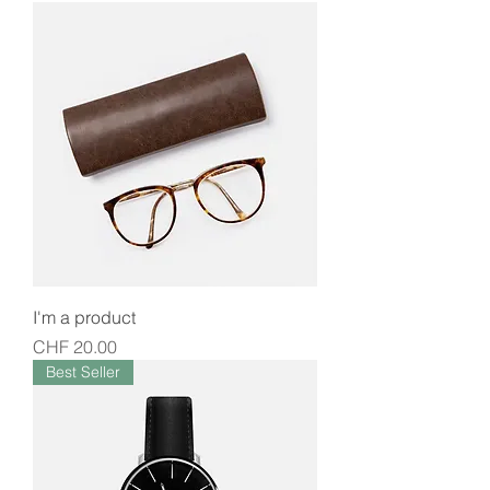
I'm a product
Price
CHF 20.00
Best Seller