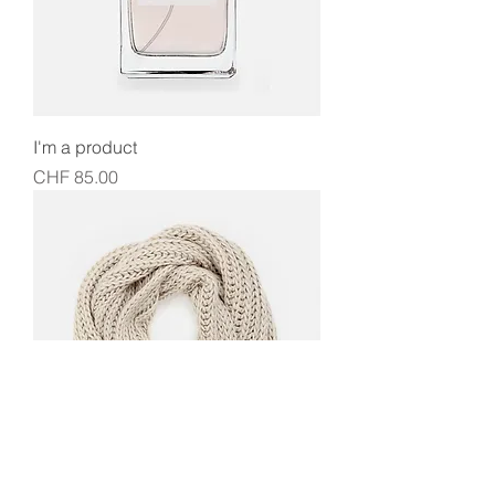
I'm a product
Price
CHF 85.00