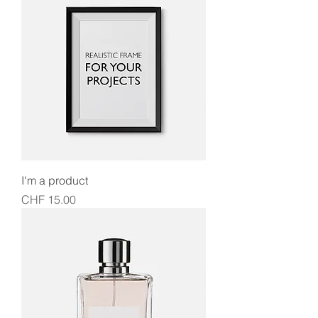
I'm a product
Price
CHF 15.00