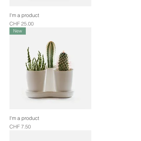
I'm a product
Price
CHF 25.00
New
I'm a product
Price
CHF 7.50